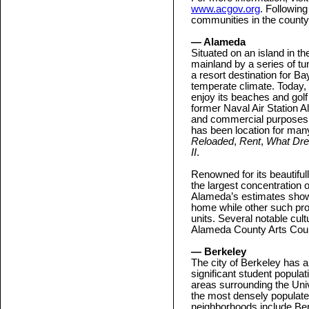
www.acgov.org
. Following
communities in the county
— Alameda
Situated on an island in t
mainland by a series of t
a resort destination for Ba
temperate climate. Today,
enjoy its beaches and golf
former Naval Air Station A
and commercial purposes. 
has been location for many
Reloaded
,
Rent
,
What Dr
II
.
Renowned for its beautifu
the largest concentration 
Alameda’s estimates show t
home while other such pro
units. Several notable cultu
Alameda County Arts Cou
— Berkeley
The city of Berkeley has a 
significant student popula
areas surrounding the Uni
the most densely populated
neighborhoods include Ber