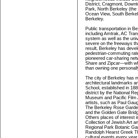
District, Cragmont, Down
Park, North Berkeley (the
Ocean View, South Berke
Berkeley.
Public transportation in B
including Amtrak, AC Tran
system as well as the unive
severe on the freeways tha
result, Berkeley has devel
pedestrian-commuting rates
pioneered car-sharing ne
Share and Zipcar—with whi
than owning one personall
The city of Berkeley has m
architectural landmarks an
School, established in 188
district by the National Re
Museum and Pacific Film 
artists, such as Paul Gau
The Berkeley Rose Garden 
and the Golden Gate Bridg
Others places of interest
Collection of Jewish Art a
Regional Park Botanic Gar
Randolph Hearst Greek Th
cultural events every year