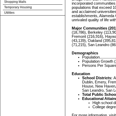
Shopping Malls
incorporated communities i
Temporary Housing
populations that exceed 1
and acclaimed universities 
Utilities
establishments, Alameda C
unrivaled quality of life 
Major Communities (201
(18,786), Berkeley (113,90
Fremont (216,916), Haywa
(43,139), Oakland (395,81
(71,215), San Leandro (86
Demographics
Population.................
Population Growth (20
Persons Per Square Mil
Education
School Districts:
A
Dublin, Emery, Frem
House, New Haven, 
San Leandro, San L
Total Public Schoo
Educational Attain
High school dipl
College degrees..
For more information, vis