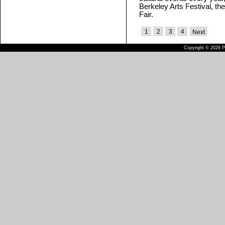
Berkeley Arts Festival, th
Fair.
1
2
3
4
Next
Copyright © 2026 Pu