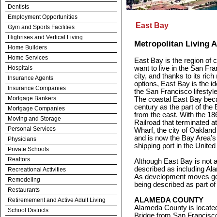
Dentists
Employment Opportunities
East Bay
Gym and Sports Facilities
Highrises and Vertical Living
Metropolitan Living 
Home Builders
Home Services
East Bay is the region of 
Hospitals
want to live in the San Fra
city, and thanks to its ric
Insurance Agents
options, East Bay is the i
Insurance Companies
the San Francisco lifestyl
Mortgage Bankers
The coastal East Bay beca
century as the part of the
Mortgage Companies
from the east. With the 18
Moving and Storage
Railroad that terminated 
Personal Services
Wharf, the city of Oakland 
and is now the Bay Area’s l
Physicians
shipping port in the United
Private Schools
Realtors
Although East Bay is not a
described as including Al
Recreational Activities
As development moves gen
Remodeling
being described as part of
Restaurants
ALAMEDA COUNTY
Retiremement and Active Adult Living
Alameda County is locate
School Districts
Bridge from San Francisco.