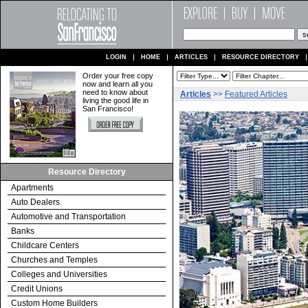
LOGIN
HOME
ARTICLES
RESOURCE DIRECTORY
Order your free copy
now and learn all you
need to know about
Articles
>>
Featured Articles
living the good life in
San Francisco!
Resource Directory
Apartments
Auto Dealers
Automotive and Transportation
Banks
Childcare Centers
Churches and Temples
Colleges and Universities
Credit Unions
Custom Home Builders