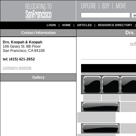
LOGIN
HOME
ARTICLES
RESOURCE DIRECTORY
Drs.
Contact Information
Drs. Koopah & Koopah
<< 
166 Geary St. 8th Floor
San Francisco, CA 94108
tel: (415) 421-2652
company website
Gallery