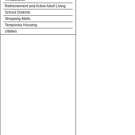
Retiremement and Active Adult Living
School Districts
Shopping Malls
Temporary Housing
Utilities