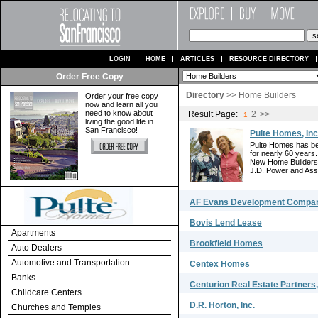
LOGIN
HOME
ARTICLES
RESOURCE DIRECTORY
Order Free Copy
Directory
>>
Home Builders
Order your free copy
now and learn all you
need to know about
Result Page:
2
>>
1
living the good life in
San Francisco!
Pulte Homes, Inc
Pulte Homes has be
for nearly 60 years
New Home Builders 
J.D. Power and Asso
AF Evans Development Company
Bovis Lend Lease
Apartments
Brookfield Homes
Auto Dealers
Automotive and Transportation
Centex Homes
Banks
Centurion Real Estate Partners
Childcare Centers
D.R. Horton, Inc.
Churches and Temples