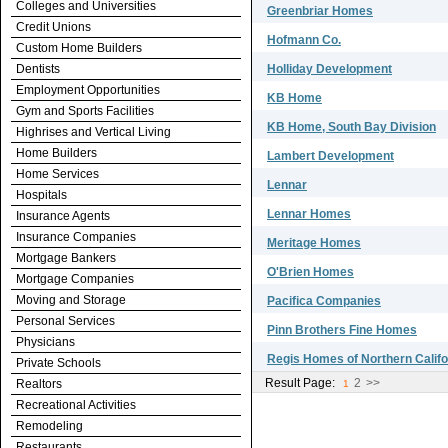
Colleges and Universities
Greenbriar Homes
Credit Unions
Hofmann Co.
Custom Home Builders
Dentists
Holliday Development
Employment Opportunities
KB Home
Gym and Sports Facilities
KB Home, South Bay Division
Highrises and Vertical Living
Home Builders
Lambert Development
Home Services
Lennar
Hospitals
Lennar Homes
Insurance Agents
Insurance Companies
Meritage Homes
Mortgage Bankers
O'Brien Homes
Mortgage Companies
Moving and Storage
Pacifica Companies
Personal Services
Pinn Brothers Fine Homes
Physicians
Regis Homes of Northern Califor
Private Schools
Result Page:
2
>>
Realtors
1
Recreational Activities
Remodeling
Restaurants