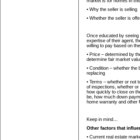
market is for homes in thi
• Why the seller is selling
• Whether the seller is of
Once educated by seeing 
expertise of their agent, t
willing to pay based on the
• Price – determined by t
determine fair market valu
• Condition – whether the 
replacing
• Terms – whether or not t
of inspections, whether or 
how quickly to close on the
be, how much down payment
home warranty and other f
Keep in mind…
Other factors that influe
• Current real estate mark