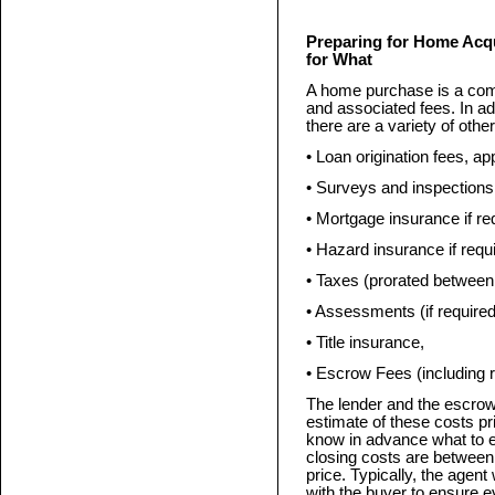
Preparing for Home Acq
for What
A home purchase is a comp
and associated fees. In a
there are a variety of othe
• Loan origination fees, ap
• Surveys and inspections 
• Mortgage insurance if re
• Hazard insurance if requ
• Taxes (prorated between
• Assessments (if requir
• Title insurance,
• Escrow Fees (including r
The lender and the escrow
estimate of these costs pri
know in advance what to e
closing costs are between
price. Typically, the agent
with the buyer to ensure e