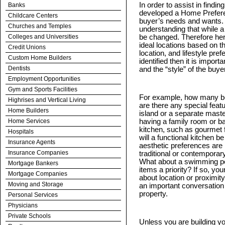
In order to assist in findi
Banks
developed a Home Prefere
Childcare Centers
buyer’s needs and wants.
Churches and Temples
understanding that while 
Colleges and Universities
be changed. Therefore her fi
ideal locations based on th
Credit Unions
location, and lifestyle pre
Custom Home Builders
identified then it is import
Dentists
and the “style” of the buyer
Employment Opportunities
Gym and Sports Facilities
For example, how many b
Highrises and Vertical Living
are there any special fea
Home Builders
island or a separate mast
Home Services
having a family room or b
kitchen, such as gourmet f
Hospitals
will a functional kitchen 
Insurance Agents
aesthetic preferences are i
Insurance Companies
traditional or contempora
What about a swimming poo
Mortgage Bankers
items a priority? If so, yo
Mortgage Companies
about location or proximity 
Moving and Storage
an important conversation a
property.
Personal Services
Physicians
Private Schools
Unless you are building y