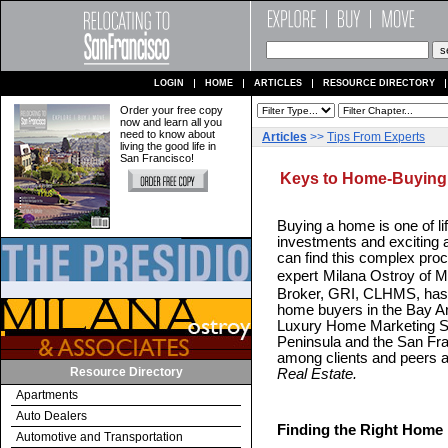
LOGIN
HOME
ARTICLES
RESOURCE DIRECTORY
Order your free copy
now and learn all you
need to know about
Articles
>>
Tips From Experts
living the good life in
San Francisco!
Keys to Home-Buying
Buying a home is one of li
investments and exciting 
can find this complex pro
expert
Milana Ostroy of M
Broker, GRI, CLHMS, has p
home buyers in the Bay Ar
Luxury Home Marketing Spe
Peninsula and the San Fra
among clients and peers a
Resource Directory
Real Estate.
Apartments
Auto Dealers
Finding the Right Home
Automotive and Transportation