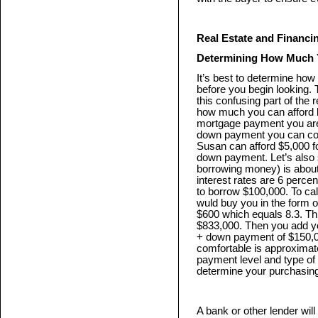
Real Estate and Financ
Determining How Much 
It’s best to determine h
before you begin looking. 
this confusing part of the 
how much you can afford 
mortgage payment you are
down payment you can co
Susan can afford $5,000 f
down payment. Let’s also s
borrowing money) is about 
interest rates are 6 perce
to borrow $100,000. To c
wuld buy you in the form 
$600 which equals 8.3. Th
$833,000. Then you add y
+ down payment of $150,0
comfortable is approximat
payment level and type of f
determine your purchasin
A bank or other lender will