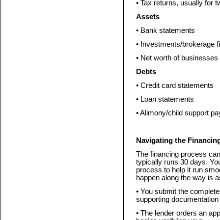
• Tax returns, usually for 
Assets
• Bank statements
• Investments/brokerage f
• Net worth of businesses 
Debts
• Credit card statements
• Loan statements
• Alimony/child support pa
Navigating the Financin
The financing process can
typically runs 30 days. Yo
process to help it run smoo
happen along the way is as
• You submit the complete
supporting documentation t
• The lender orders an appr