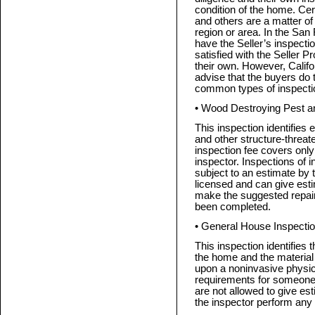
condition of the home. Cer
and others are a matter of 
region or area. In the San
have the Seller’s inspecti
satisfied with the Seller P
their own. However, Califo
advise that the buyers do 
common types of inspecti
• Wood Destroying Pest a
This inspection identifies e
and other structure-threaten
inspection fee covers only
inspector. Inspections of 
subject to an estimate by
licensed and can give est
make the suggested repair
been completed.
• General House Inspecti
This inspection identifies 
the home and the material
upon a noninvasive physica
requirements for someone
are not allowed to give es
the inspector perform any 