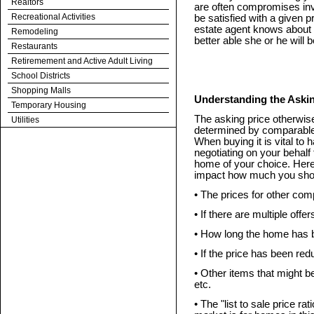
Realtors
are often compromises invo
Recreational Activities
be satisfied with a given 
estate agent knows about y
Remodeling
better able she or he will
Restaurants
Retiremement and Active Adult Living
School Districts
Shopping Malls
Understanding the Askin
Temporary Housing
The asking price otherwise
Utilities
determined by comparable s
When buying it is vital to 
negotiating on your behalf 
home of your choice. Here 
impact how much you shou
• The prices for other co
• If there are multiple offer
• How long the home has 
• If the price has been re
• Other items that might be 
etc.
• The "list to sale price ra