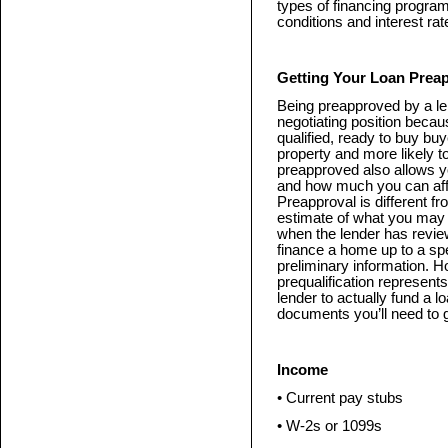
types of financing programs
conditions and interest rat
Getting Your Loan Prea
Being preapproved by a le
negotiating position becaus
qualified, ready to buy buy
property and more likely t
preapproved also allows yo
and how much you can aff
Preapproval is different fr
estimate of what you may 
when the lender has revie
finance a home up to a sp
preliminary information. H
prequalification represent
lender to actually fund a 
documents you’ll need to g
Income
• Current pay stubs
• W-2s or 1099s