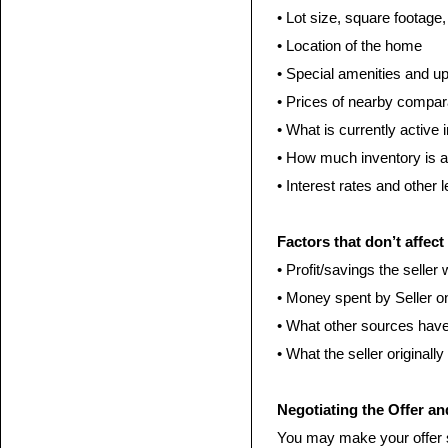
• Lot size, square footage
• Location of the home
• Special amenities and u
• Prices of nearby compa
• What is currently active 
• How much inventory is av
• Interest rates and other 
Factors that don’t affect
• Profit/savings the selle
• Money spent by Seller 
• What other sources have
• What the seller originall
Negotiating the Offer an
You may make your offer s