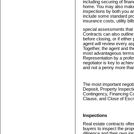
including securing of finan
home. You may also make t
inspections by both you a
include some standard pro
insurance costs, utility bil
special assessments that w
Contracts can also outlin
before closing, or if either
agent will review every as
Together, the agent and the
most advantageous terms fo
Representation by a profes
negotiator is key to achie
and not a penny more tha
The most important negotia
Deposit, Property Inspect
Contingency, Financing C
Clause, and Close of Esc
Inspections
Real estate contracts ofte
buyers to inspect the prop
diligence and their own ins