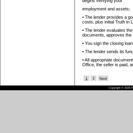
begins verifying your
employment and assets;
• The lender provides a go
costs, plus initial Truth in
• The lender evaluates the
documents, approves the l
• You sign the closing loa
• The lender sends its fun
• All appropriate documen
Office, the seller is paid, 
1
2
Next
Copyright © 2026 Pu