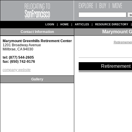
LOGIN
HOME
ARTICLES
RESOURCE DIRECTORY
Marymount Gr
Contact Information
Marymount Greenhills Retirement Center
Retiremement
1201 Broadway Avenue
Millbrae, CA 94030
tel: (877) 544-2605
fax: (650) 742-9176
Retiremement a
company website
Gallery